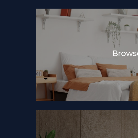
Browse