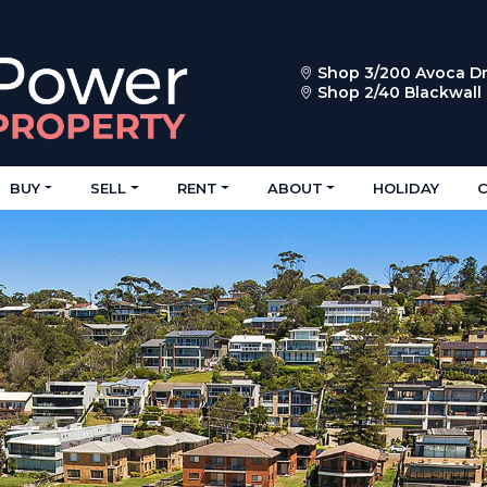
Shop 3/200 Avoca Dr
Shop 2/40 Blackwal
BUY
SELL
RENT
ABOUT
HOLIDAY