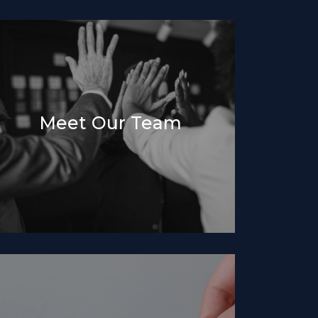
Meet Our Team