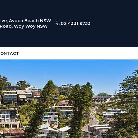
ive, Avoca Beach NSW
02 4331 9733
l Road, Woy Woy NSW
CONTACT