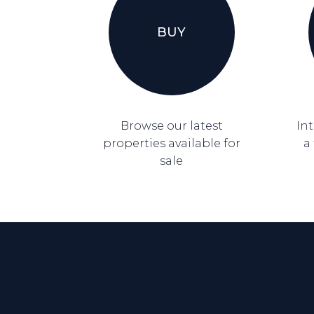
BUY
Browse our latest
Int
properties available for
a
sale