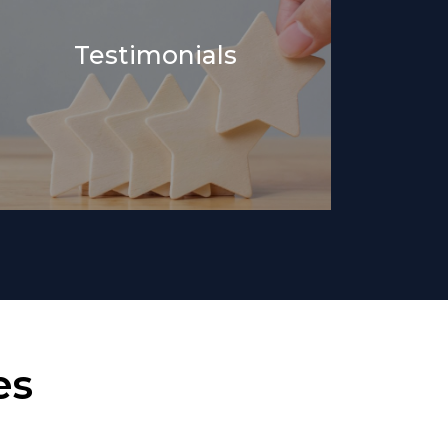
Testimonials
es