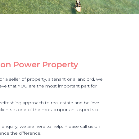
on Power Property
 a seller of property, a tenant or a landlord, we
lieve that YOU are the most important part for
efreshing approach to real estate and believe
clients is one of the most important aspects of
e enquiry, we are here to help. Please call us on
nce the difference.