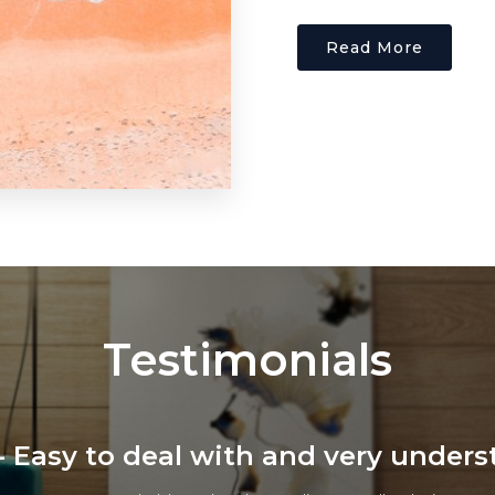
Read More
Testimonials
ars - Professional, Friendly and Effi