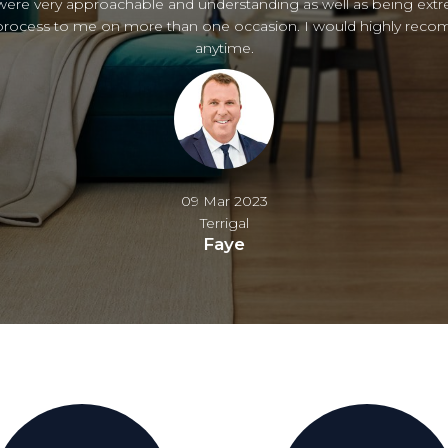
s to Nicole and Stewart for their excellent help. Highly recomm
02 Feb 2023
Copacabana
Rosanne & Peter