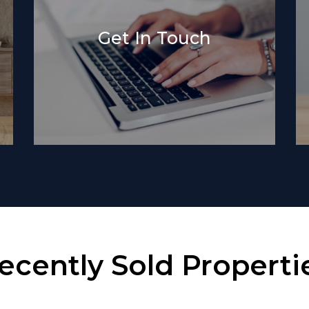
Get In Touch
ecently Sold Properti