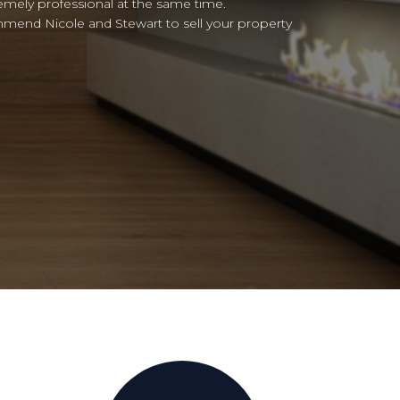
ended!