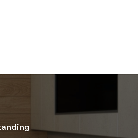
cient