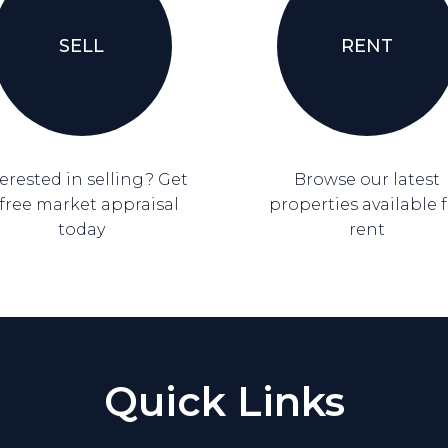
SELL
RENT
erested in selling? Get
Browse our latest
 free market appraisal
properties available 
today
rent
Quick Links