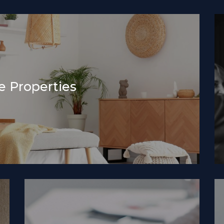
 Properties