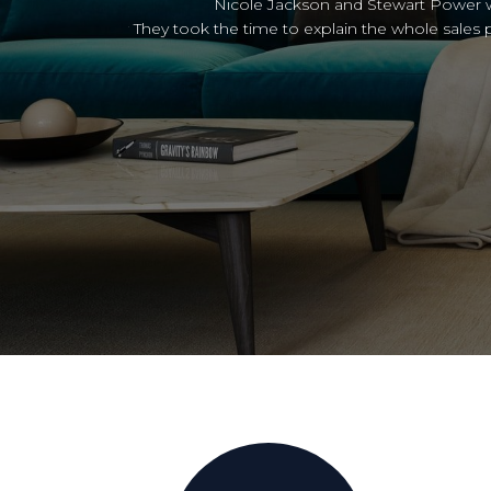
 time.
Thank
ll your property