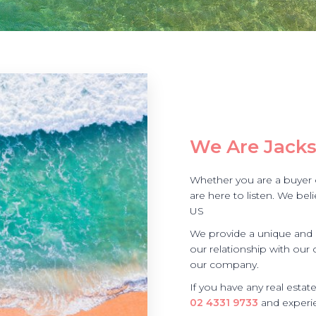
We Are Jacks
Whether you are a buyer or
are here to listen. We be
US
We provide a unique and r
our relationship with our 
our company.
If you have any real estat
02 4331 9733
and experie