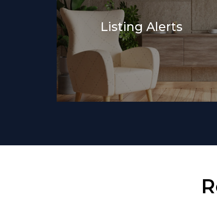
Listing Alerts
R