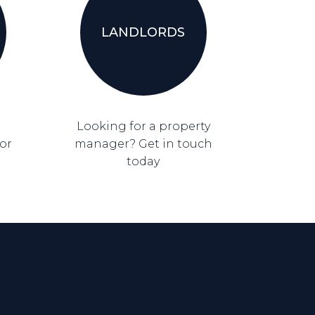
LANDLORDS
Looking for a property
for
manager? Get in touch
today