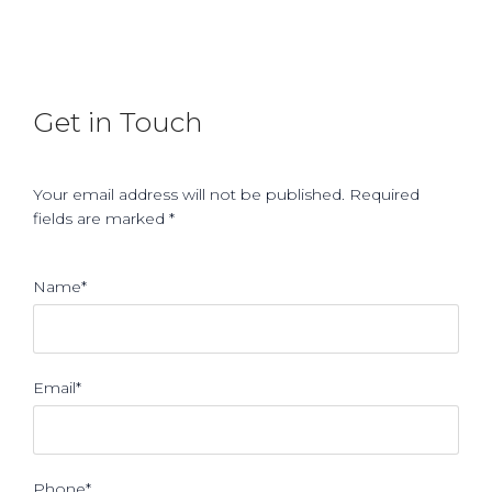
Get in Touch
Your email address will not be published. Required
fields are marked *
Name*
Email*
Phone*