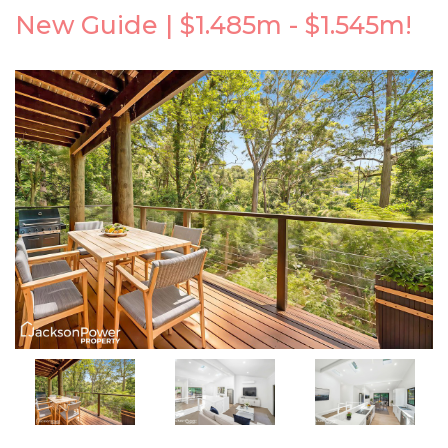
New Guide | $1.485m - $1.545m!