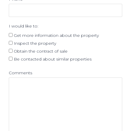
I would like to:
Get more information about the property
Inspect the property
Obtain the contract of sale
Be contacted about similar properties
Comments