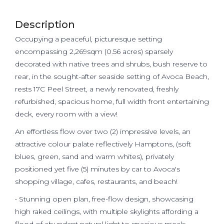
Description
Occupying a peaceful, picturesque setting
encompassing 2,269sqm (0.56 acres) sparsely
decorated with native trees and shrubs, bush reserve to
rear, in the sought-after seaside setting of Avoca Beach,
rests 17C Peel Street, a newly renovated, freshly
refurbished, spacious home, full width front entertaining
deck, every room with a view!
An effortless flow over two (2) impressive levels, an
attractive colour palate reflectively Hamptons, (soft
blues, green, sand and warm whites), privately
positioned yet five (5) minutes by car to Avoca's
shopping village, cafes, restaurants, and beach!
• Stunning open plan, free-flow design, showcasing
high raked ceilings, with multiple skylights affording a