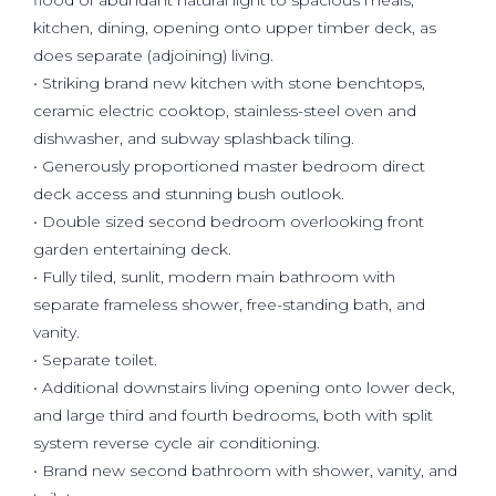
flood of abundant natural light to spacious meals,
kitchen, dining, opening onto upper timber deck, as
does separate (adjoining) living.
• Striking brand new kitchen with stone benchtops,
ceramic electric cooktop, stainless-steel oven and
dishwasher, and subway splashback tiling.
• Generously proportioned master bedroom direct
deck access and stunning bush outlook.
• Double sized second bedroom overlooking front
garden entertaining deck.
• Fully tiled, sunlit, modern main bathroom with
separate frameless shower, free-standing bath, and
vanity.
• Separate toilet.
• Additional downstairs living opening onto lower deck,
and large third and fourth bedrooms, both with split
system reverse cycle air conditioning.
• Brand new second bathroom with shower, vanity, and