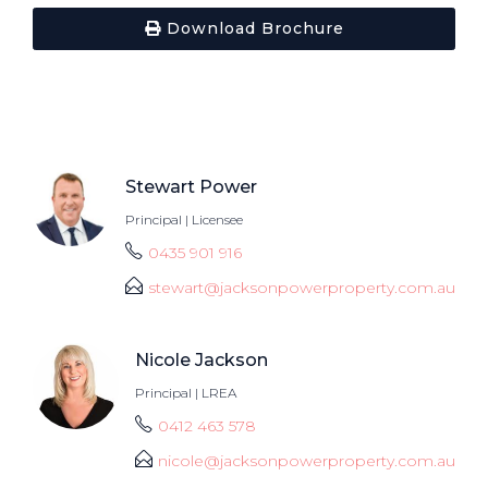
Download Brochure
Stewart Power
Principal | Licensee
0435 901 916
stewart@jacksonpowerproperty.com.au
Nicole Jackson
Principal | LREA
0412 463 578
nicole@jacksonpowerproperty.com.au