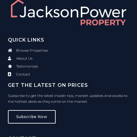
QUICK LINKS
Browse Properties
About Us
Testimonials
Contact
GET THE LATEST ON PRICES
Subscribe to get the latest insider tips, market updates and access to
the hottest deals as they come on the market.
Subscribe Now