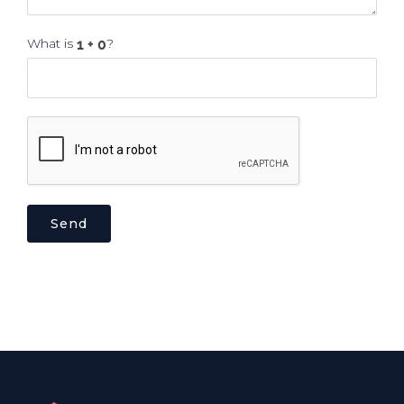
What is
?
Send