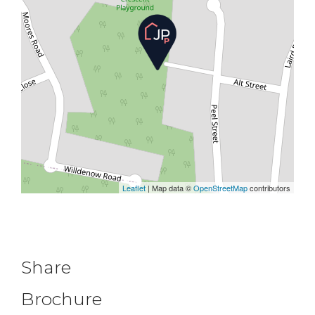
Leaflet
| Map data ©
OpenStreetMap
contributors
Share
Brochure