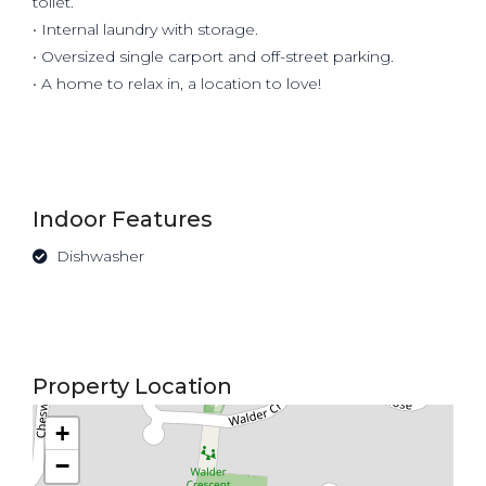
toilet.
• Internal laundry with storage.
• Oversized single carport and off-street parking.
• A home to relax in, a location to love!
Indoor Features
Dishwasher
Property Location
+
−