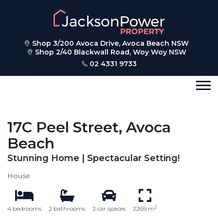
Shop 3/200 Avoca Drive, Avoca Beach NSW
Shop 2/40 Blackwall Road, Woy Woy NSW
02 4331 9733
17C Peel Street, Avoca
Beach
Stunning Home | Spectacular Setting!
House
2
4 bedrooms
2 bathrooms
2 car spaces
2269 m