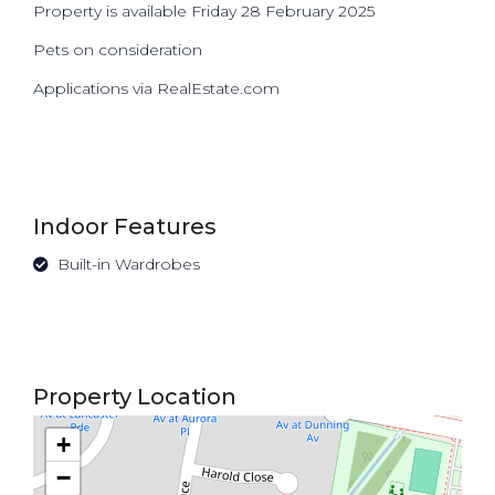
Property is available Friday 28 February 2025
Pets on consideration
Applications via RealEstate.com
Indoor Features
Built-in Wardrobes
Property Location
+
−