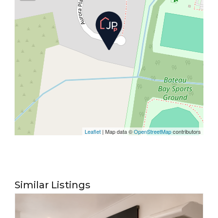
Leaflet
| Map data ©
OpenStreetMap
contributors
Similar Listings