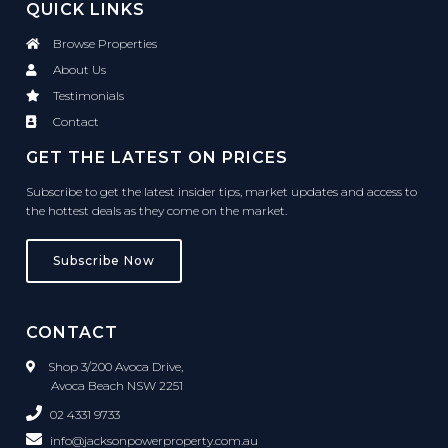
QUICK LINKS
Browse Properties
About Us
Testimonials
Contact
GET THE LATEST ON PRICES
Subscribe to get the latest insider tips, market updates and access to
the hottest deals as they come on the market.
Subscribe Now
CONTACT
Shop 3/200 Avoca Drive,
Avoca Beach NSW 2251
02 4331 9733
info@jacksonpowerproperty.com.au