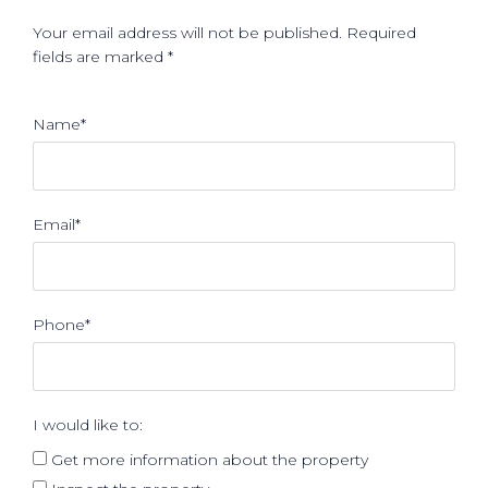
Your email address will not be published. Required
fields are marked *
Name*
Email*
Phone*
I would like to:
Get more information about the property