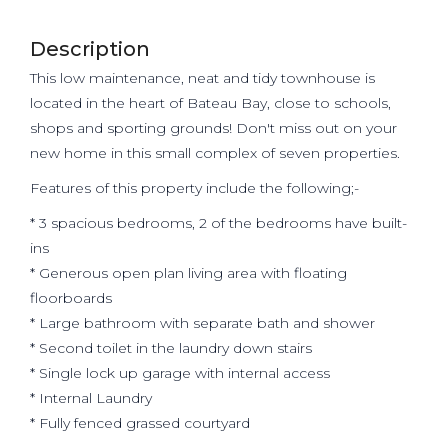
Description
This low maintenance, neat and tidy townhouse is
located in the heart of Bateau Bay, close to schools,
shops and sporting grounds! Don't miss out on your
new home in this small complex of seven properties.
Features of this property include the following;-
* 3 spacious bedrooms, 2 of the bedrooms have built-
ins
* Generous open plan living area with floating
floorboards
* Large bathroom with separate bath and shower
* Second toilet in the laundry down stairs
* Single lock up garage with internal access
* Internal Laundry
* Fully fenced grassed courtyard