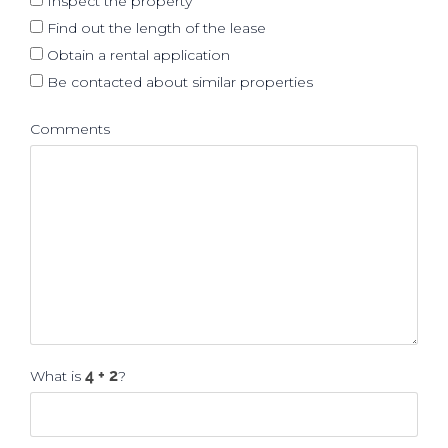
Inspect the property
Find out the length of the lease
Obtain a rental application
Be contacted about similar properties
Comments
What is
?