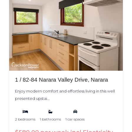
1 / 82-84 Narara Valley Drive, Narara
Enjoy modern comfort and effortless living in this well
presented upstai...
2 bedrooms
1 bathrooms
1 car spaces