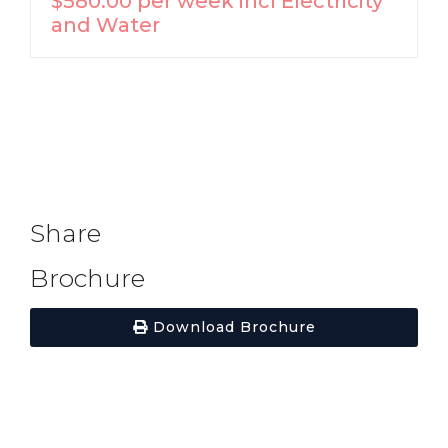
$580.00 per week incl Electricity
and Water
Share
Brochure
Download Brochure