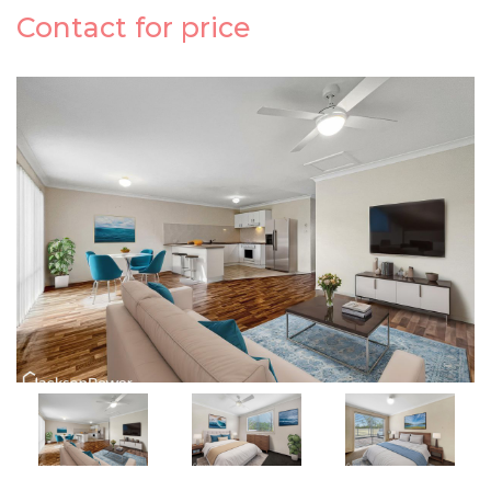
Contact for price