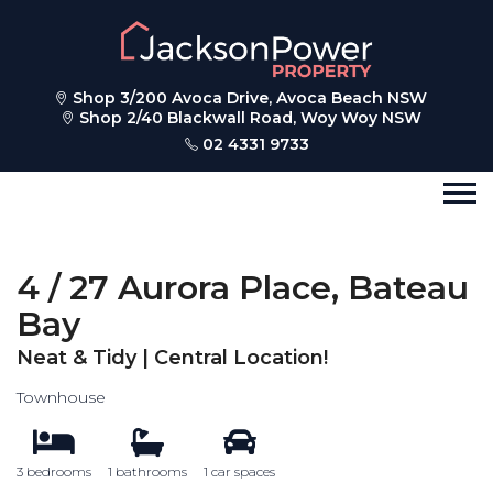
Shop 3/200 Avoca Drive, Avoca Beach NSW
Shop 2/40 Blackwall Road, Woy Woy NSW
02 4331 9733
4 / 27 Aurora Place, Bateau
Bay
Neat & Tidy | Central Location!
Townhouse
3 bedrooms
1 bathrooms
1 car spaces