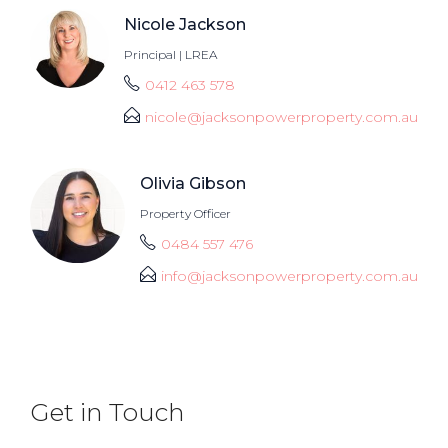
Nicole Jackson
Principal | LREA
0412 463 578
nicole@jacksonpowerproperty.com.au
Olivia Gibson
Property Officer
0484 557 476
info@jacksonpowerproperty.com.au
Get in Touch