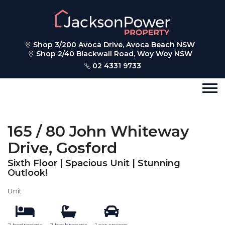
Shop 3/200 Avoca Drive, Avoca Beach NSW
Shop 2/40 Blackwall Road, Woy Woy NSW
02 4331 9733
165 / 80 John Whiteway
Drive, Gosford
Sixth Floor | Spacious Unit | Stunning
Outlook!
Unit
2 bedrooms
2 bathrooms
1 car spaces