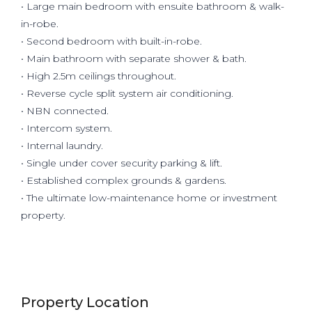
• Large main bedroom with ensuite bathroom & walk-
in-robe.
• Second bedroom with built-in-robe.
• Main bathroom with separate shower & bath.
• High 2.5m ceilings throughout.
• Reverse cycle split system air conditioning.
• NBN connected.
• Intercom system.
• Internal laundry.
• Single under cover security parking & lift.
• Established complex grounds & gardens.
• The ultimate low-maintenance home or investment
property.
Property Location