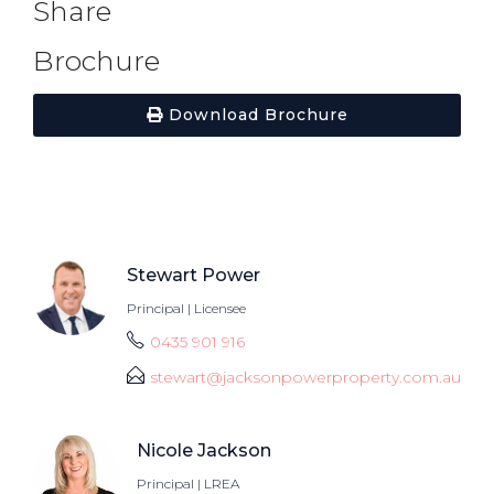
Share
Brochure
Download Brochure
Stewart Power
Principal | Licensee
0435 901 916
stewart@jacksonpowerproperty.com.au
Nicole Jackson
Principal | LREA