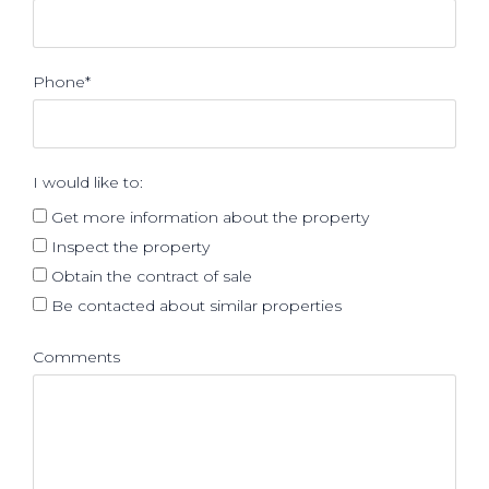
Phone*
I would like to:
Get more information about the property
Inspect the property
Obtain the contract of sale
Be contacted about similar properties
Comments