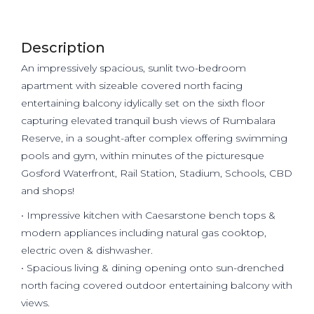
Description
An impressively spacious, sunlit two-bedroom
apartment with sizeable covered north facing
entertaining balcony idylically set on the sixth floor
capturing elevated tranquil bush views of Rumbalara
Reserve, in a sought-after complex offering swimming
pools and gym, within minutes of the picturesque
Gosford Waterfront, Rail Station, Stadium, Schools, CBD
and shops!
• Impressive kitchen with Caesarstone bench tops &
modern appliances including natural gas cooktop,
electric oven & dishwasher.
• Spacious living & dining opening onto sun-drenched
north facing covered outdoor entertaining balcony with
views.