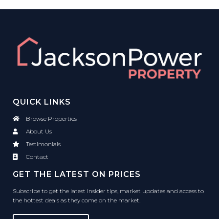
QUICK LINKS
Browse Properties
About Us
Testimonials
Contact
GET THE LATEST ON PRICES
Subscribe to get the latest insider tips, market updates and access to
the hottest deals as they come on the market.