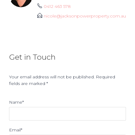
0412 463 578
nicole@jacksonpowerproperty.com.au
Get in Touch
Your email address will not be published. Required
fields are marked *
Name*
Email*