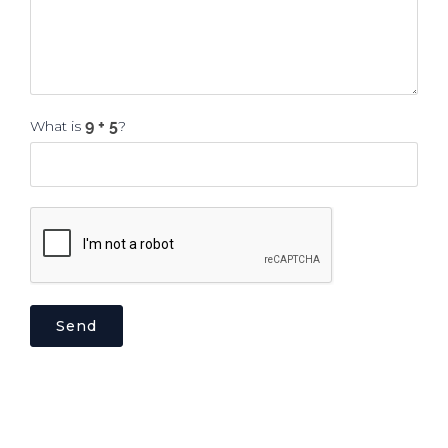
What is
?
Send