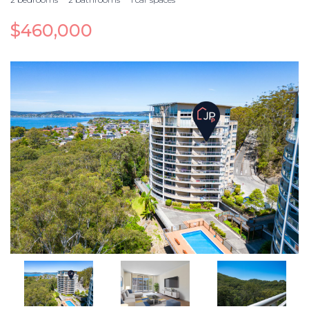
$460,000