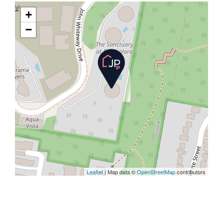
+
−
Leaflet
| Map data ©
OpenStreetMap
contributors