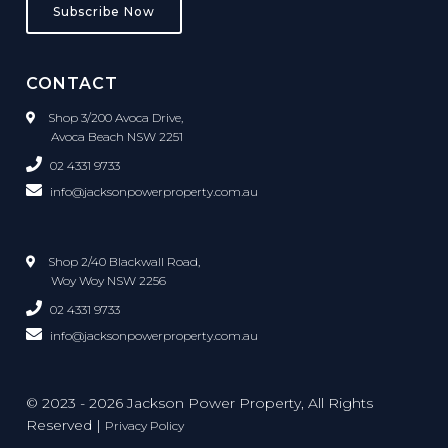
Subscribe Now
CONTACT
Shop 3/200 Avoca Drive,
Avoca Beach NSW 2251
02 4331 9733
info@jacksonpowerproperty.com.au
Shop 2/40 Blackwall Road,
Woy Woy NSW 2256
02 4331 9733
info@jacksonpowerproperty.com.au
© 2023 - 2026 Jackson Power Property, All Rights
Reserved |
Privacy Policy