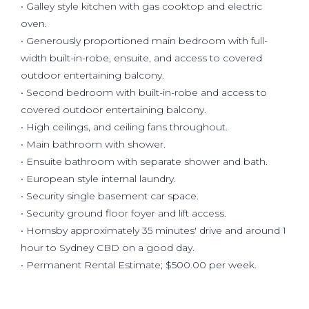
• Galley style kitchen with gas cooktop and electric
oven.
• Generously proportioned main bedroom with full-
width built-in-robe, ensuite, and access to covered
outdoor entertaining balcony.
• Second bedroom with built-in-robe and access to
covered outdoor entertaining balcony.
• High ceilings, and ceiling fans throughout.
• Main bathroom with shower.
• Ensuite bathroom with separate shower and bath.
• European style internal laundry.
• Security single basement car space.
• Security ground floor foyer and lift access.
• Hornsby approximately 35 minutes' drive and around 1
hour to Sydney CBD on a good day.
• Permanent Rental Estimate; $500.00 per week.