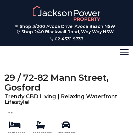
Shop 3/200 Avoca Drive, Avoca Beach NSW
Shop 2/40 Blackwall Road, Woy Woy NSW
02 4331 9733
29 / 72-82 Mann Street,
Gosford
Trendy CBD Living | Relaxing Waterfront
Lifestyle!
Unit
2 bedrooms
2 bathrooms
1 car spaces