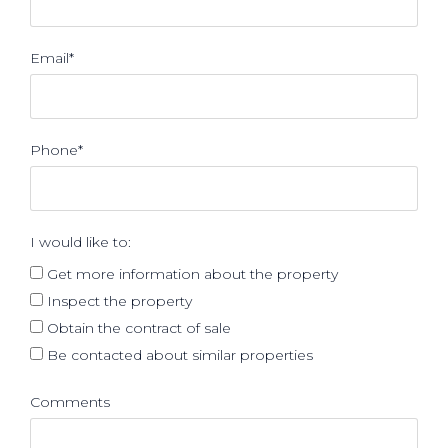
Email*
Phone*
I would like to:
Get more information about the property
Inspect the property
Obtain the contract of sale
Be contacted about similar properties
Comments