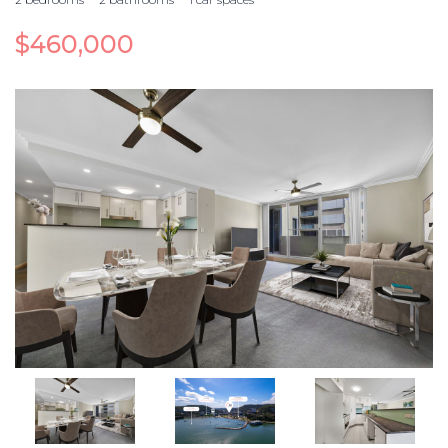
$460,000