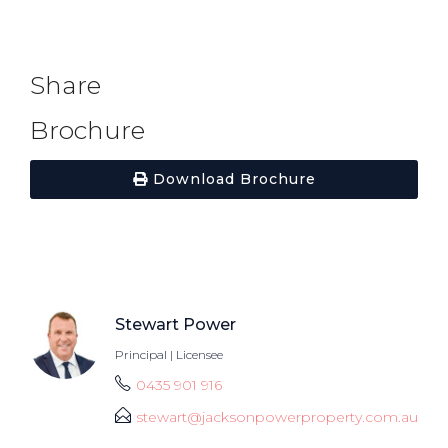
Share
Brochure
Download Brochure
Stewart Power
Principal | Licensee
0435 901 916
stewart@jacksonpowerproperty.com.au