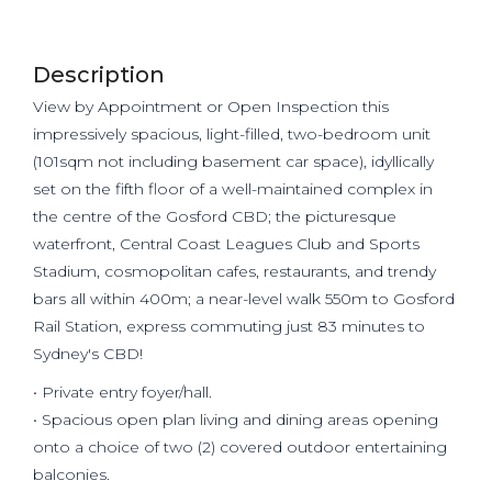
Description
View by Appointment or Open Inspection this
impressively spacious, light-filled, two-bedroom unit
(101sqm not including basement car space), idyllically
set on the fifth floor of a well-maintained complex in
the centre of the Gosford CBD; the picturesque
waterfront, Central Coast Leagues Club and Sports
Stadium, cosmopolitan cafes, restaurants, and trendy
bars all within 400m; a near-level walk 550m to Gosford
Rail Station, express commuting just 83 minutes to
Sydney's CBD!
• Private entry foyer/hall.
• Spacious open plan living and dining areas opening
onto a choice of two (2) covered outdoor entertaining
balconies.