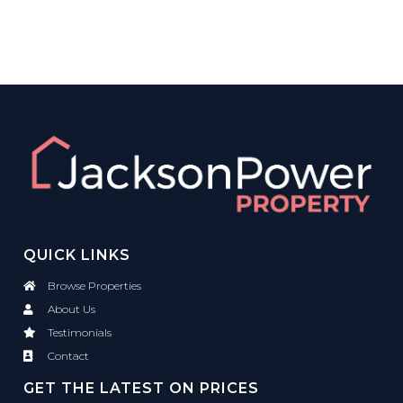
QUICK LINKS
Browse Properties
About Us
Testimonials
Contact
GET THE LATEST ON PRICES