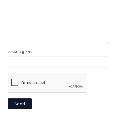
What is
?
Send