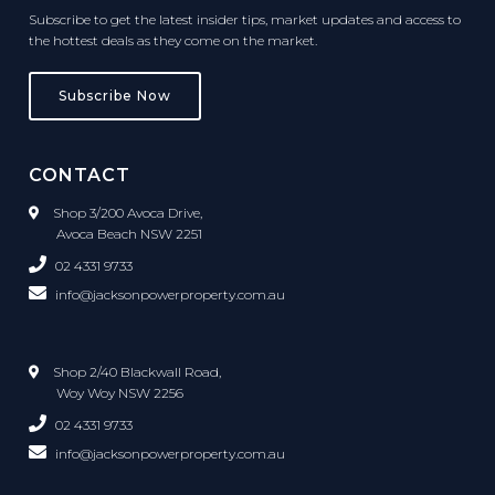
Subscribe to get the latest insider tips, market updates and access to
the hottest deals as they come on the market.
Subscribe Now
CONTACT
Shop 3/200 Avoca Drive,
Avoca Beach NSW 2251
02 4331 9733
info@jacksonpowerproperty.com.au
Shop 2/40 Blackwall Road,
Woy Woy NSW 2256
02 4331 9733
info@jacksonpowerproperty.com.au