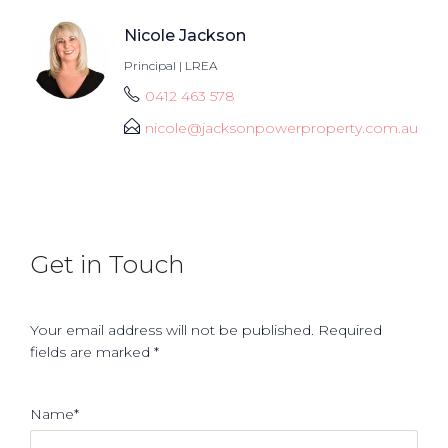
Nicole Jackson
Principal | LREA
0412 463 578
nicole@jacksonpowerproperty.com.au
Get in Touch
Your email address will not be published. Required
fields are marked *
Name*