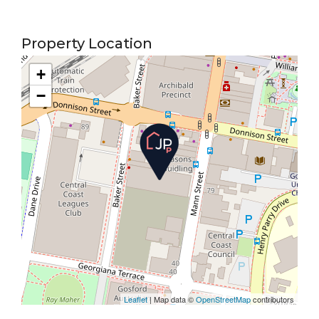
Property Location
+
−
Leaflet
| Map data ©
OpenStreetMap
contributors