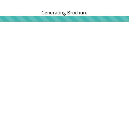
Generating Brochure